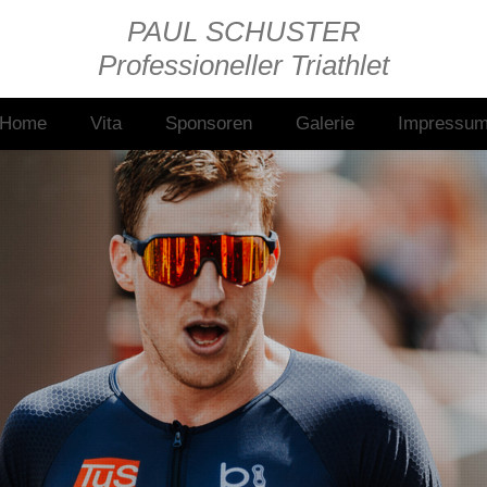
PAUL SCHUSTER
Professioneller Triathlet
Home
Vita
Sponsoren
Galerie
Impressu