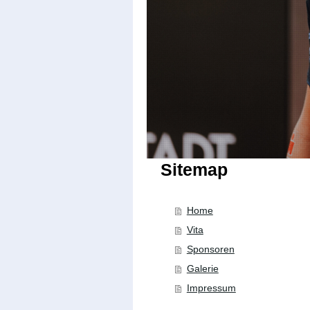
Sitemap
Home
Vita
Sponsoren
Galerie
Impressum